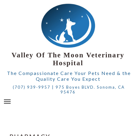
Valley Of The Moon Veterinary
Hospital
The Compassionate Care Your Pets Need & the
Quality Care You Expect
(707) 939-9957
|
975 Boyes BLVD. Sonoma, CA
95476