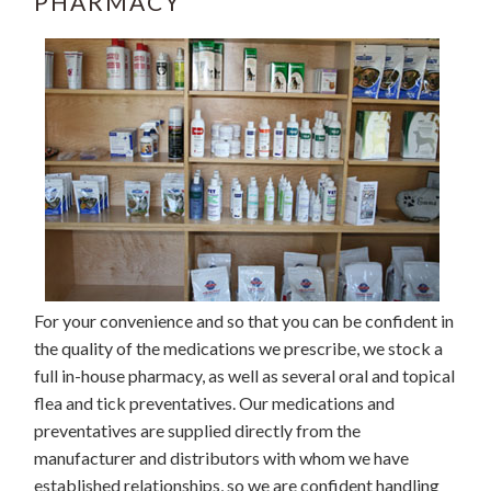
PHARMACY
For your convenience and so that you can be confident in
the quality of the medications we prescribe, we stock a
full in-house pharmacy, as well as several oral and topical
flea and tick preventatives. Our medications and
preventatives are supplied directly from the
manufacturer and distributors with whom we have
established relationships, so we are confident handling