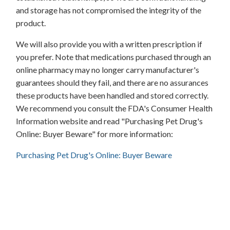
and storage has not compromised the integrity of the
product.
We will also provide you with a written prescription if
you prefer. Note that medications purchased through an
online pharmacy may no longer carry manufacturer's
guarantees should they fail, and there are no assurances
these products have been handled and stored correctly.
We recommend you consult the FDA's Consumer Health
Information website and read "Purchasing Pet Drug's
Online: Buyer Beware" for more information:
Purchasing Pet Drug's Online: Buyer Beware