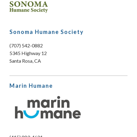
Sonoma Humane Society
(707) 542-0882
5345 Highway 12
Santa Rosa, CA
Marin Humane