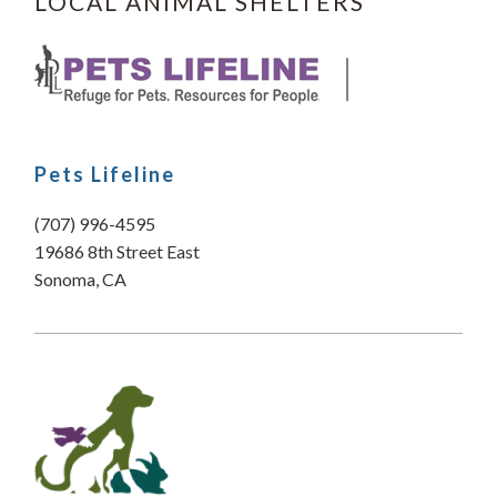
LOCAL ANIMAL SHELTERS
Pets Lifeline
(707) 996-4595
19686 8th Street East
Sonoma, CA