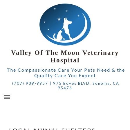
Valley Of The Moon Veterinary
Hospital
The Compassionate Care Your Pets Need & the
Quality Care You Expect
(707) 939-9957
|
975 Boyes BLVD. Sonoma, CA
95476